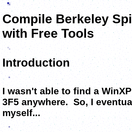
Compile Berkeley Sp
with Free Tools
Introduction
I wasn't able to find a WinX
3F5 anywhere. So, I eventual
myself...