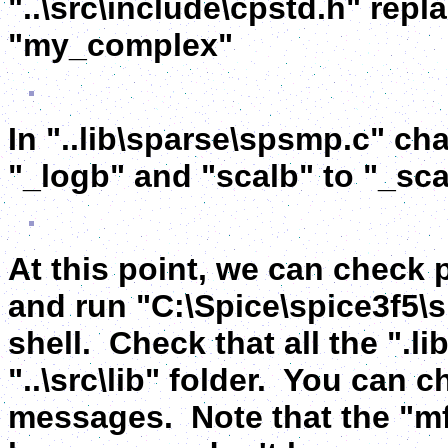
"..\src\include\cpstd.h" rep
"my_complex"
In "..lib\sparse\spsmp.c" cha
"_logb" and "scalb" to "_sca
At this point, we can check
and run "C:\Spice\spice3f5\
shell. Check that all the ".li
"..\src\lib" folder. You can 
messages. Note that the "mf