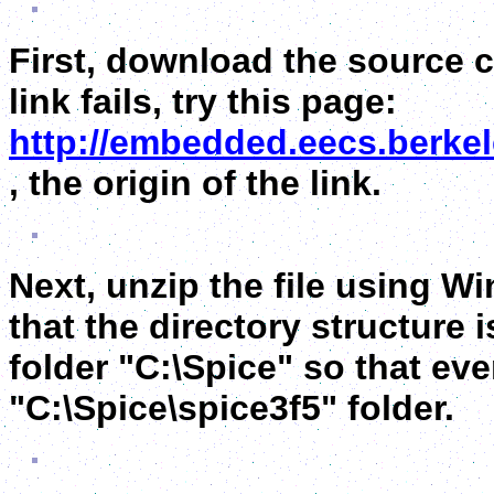
First, download the source c
link fails, try this page:
http://embedded.eecs.berke
, the origin of the link.
Next, unzip the file using Wi
that the directory structure 
folder "C:\Spice" so that ev
"C:\Spice\spice3f5" folder.