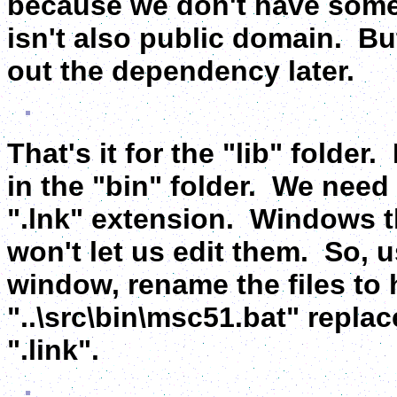
because we don't have some
isn't also public domain. But,
out the dependency later.
That's it for the "lib" folde
in the "bin" folder. We need t
".lnk" extension. Windows t
won't let us edit them. So,
window, rename the files to 
"..\src\bin\msc51.bat" replace
".link".