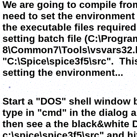
We are going to compile fro
need to set the environment 
the executable files require
setting batch file (C:\Progra
8\Common7\Tools\vsvars32.ba
"C:\Spice\spice3f5\src". Thi
setting the environment...
Start a "DOS" shell window b
type in "cmd" in the dialog 
then see a the black&white 
c:\spice\spice3f5\src" and hit