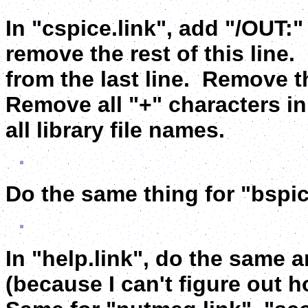
In "cspice.link", add "/OUT:
remove the rest of this line
from the last line. Remove t
Remove all "+" characters in 
all library file names.
Do the same thing for "bspic
In "help.link", do the same a
(because I can't figure out h