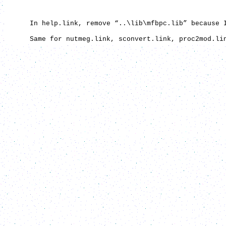
In help.link, remove “..\lib\mfbpc.lib” because I c
Same for nutmeg.link, sconvert.link, proc2mod.link