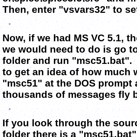
Then, enter "vsvars32" to se
Now, if we had MS VC 5.1, th
we would need to do is go to
folder and run "msc51.bat". Y
to get an idea of how much 
"msc51" at the DOS prompt a
thousands of messages fly b
If you look through the sourc
folder there is a "msc51.bat"