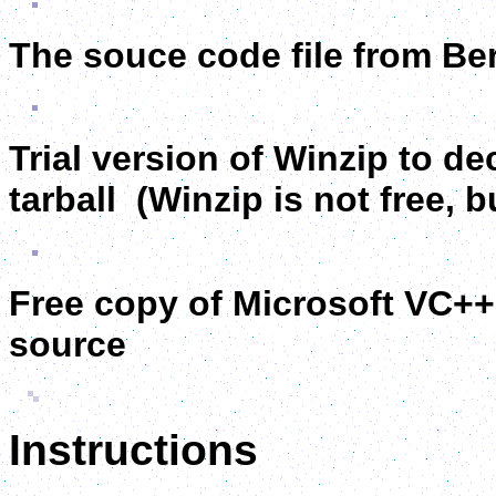
The souce code file from Be
Trial version of Winzip to 
tarball (Winzip is not free, bu
Free copy of Microsoft VC++
source
Instructions