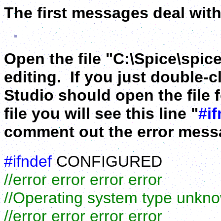
The first messages deal with
Open the file "C:\Spice\spice
editing. If you just double-cl
Studio should open the file f
file you will see this line "
#if
comment out the error messa
#ifndef
CONFIGURED
//error error error error
//Operating system type unkn
//error error error error