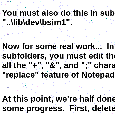
You must also do this in subf
"..
\lib\dev\bsim1
".
Now for some real work... In "
subfolders, you must edit th
all the "+", "&", and ";" char
"replace" feature of Notepad t
At this point, we're half don
some progress. First, delet