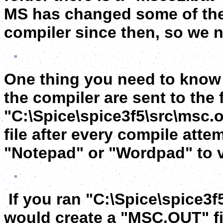
MS has changed some of the
compiler since then, so we n
One thing you need to know 
the compiler are sent to the f
"C:\Spice\spice3f5\src\msc.o
file after every compile att
"Notepad" or "Wordpad" to vi
If you ran "C:\Spice\spice3f
would create a "MSC.OUT" fi