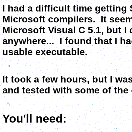
I had a difficult time gettin
Microsoft compilers. It seems
Microsoft Visual C 5.1, but I
anywhere... I found that I ha
usable executable.
It took a few hours, but I was
and tested with some of the e
You'll need: