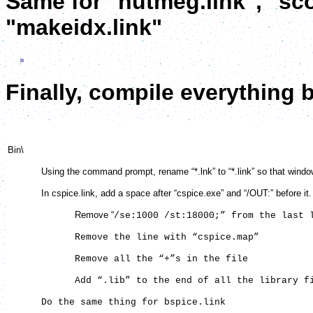
Same for "nutmeg.link", "sco
"makeidx.link"
Finally, compile everything 
Bin\
Using the command prompt, rename “*.lnk” to “*.link” so that windows wi
In cspice.link, add a space after “cspice.exe” and “/OUT:” before it. T
Remove “
/se:1000 /st:18000;” from the last 
Remove the line with “cspice.map”
Remove all the “+”s in the file
Add “.lib” to the end of all the library fil
Do the same thing for bspice.link