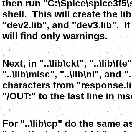
then run "C:\Spice\spice3f5
shell. This will create the libr
"dev2.lib", and "dev3.lib". I
will find only warnings.
Next, in "..\lib\ckt", "..\lib\fte"
"..\lib\misc", "..\lib\ni", and
characters from "response.li
"/OUT:" to the last line in m
For "..\lib\cp" do the same a