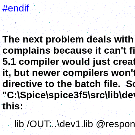
#endif
The next problem deals with 
complains because it can't fi
5.1 compiler would just create
it, but newer compilers won'
directive to the batch file. 
"C:\Spice\spice3f5\src\lib\de
this:
lib /OUT:..\dev1.lib @respons