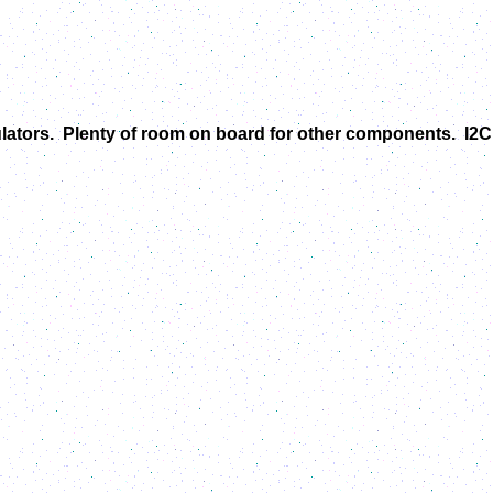
ulators. Plenty of room on board for other components. I2