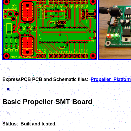
ExpressPCB PCB and Schematic files:
Propeller_Platform
Basic Propeller SMT Board
Status: Built and tested.