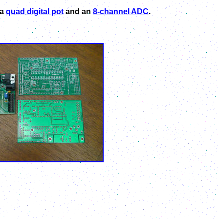
 a
quad digital pot
and an
8-channel ADC
.