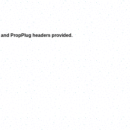
C and PropPlug headers provided.