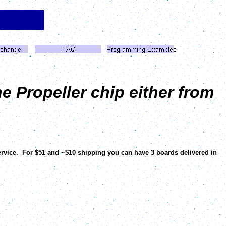
e Propeller chip either from
ervice. For $51 and ~$10 shipping you can have 3 boards delivered in