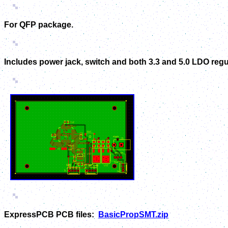
For QFP package.
Includes power jack, switch and both 3.3 and 5.0 LDO reg
ExpressPCB PCB files:
BasicPropSMT.zip