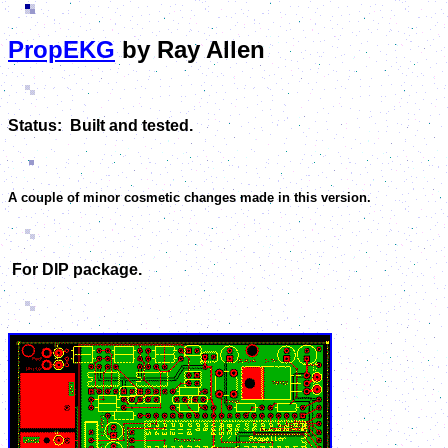
PropEKG
by Ray Allen
Status: Built and tested.
A couple of minor cosmetic changes made in this version.
For DIP package.