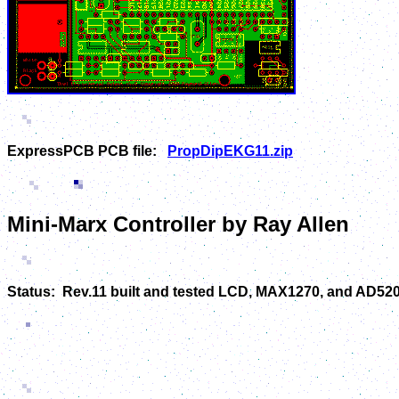
ExpressPCB PCB file:
PropDipEKG11.zip
Mini-Marx Controller by Ray Allen
Status: Rev.11 built and tested LCD, MAX1270, and AD520