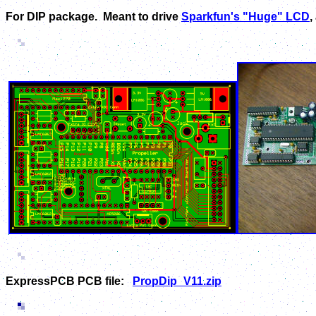
For DIP package. Meant to drive
Sparkfun's "Huge" LCD
,
ExpressPCB PCB file:
PropDip_V11.zip