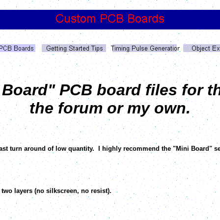
oard" PCB board files for th
the forum or my own.
fast turn around of low quantity. I highly recommend the "Mini Board" s
two layers (no silkscreen, no resist).