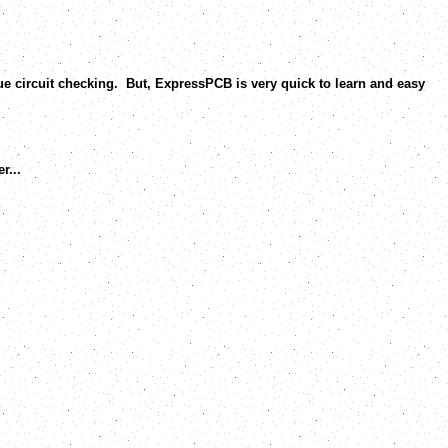
e circuit checking. But, ExpressPCB is very quick to learn and easy
r...