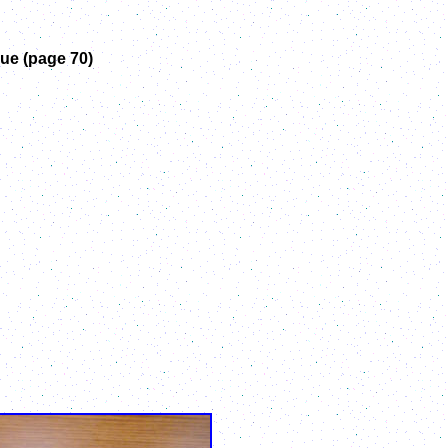
ue (page 70)