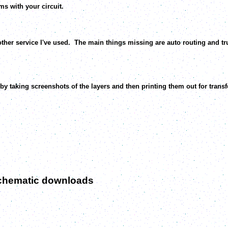
s with your circuit.
er service I've used. The main things missing are auto routing and tru
y taking screenshots of the layers and then printing them out for transfe
schematic downloads