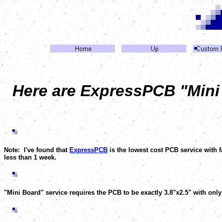
Here are ExpressPCB "Mini B
Note: I've found that
ExpressPCB
is the lowest cost PCB service with 
less than 1 week.
"Mini Board" service requires the PCB to be exactly 3.8"x2.5" with only 