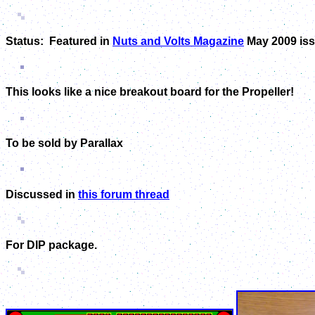
Status: Featured in
Nuts and Volts Magazine
May 2009 iss
This looks like a nice breakout board for the Propeller!
To be sold by Parallax
Discussed in
this forum thread
For DIP package.