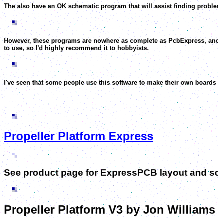
The also have an OK schematic program that will assist finding problem
However, these programs are nowhere as complete as PcbExpress, anoth
to use, so I'd highly recommend it to hobbyists.
I've seen that some people use this software to make their own boards b
Propeller Platform Express
See product page for ExpressPCB layout and 
Propeller Platform V3 by Jon Williams