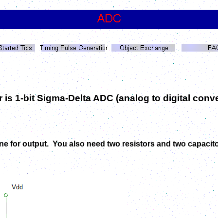
er is 1-bit Sigma-Delta ADC (analog to digital con
one for output. You also need two resistors and two capacit