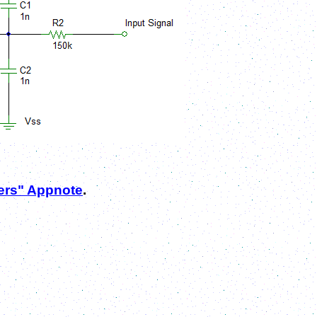
ters" Appnote
.