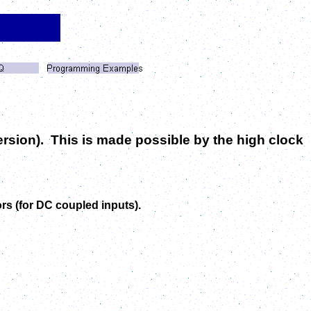
version). This is made possible by the high clock
ors (for DC coupled inputs).