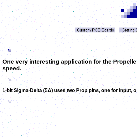
One very interesting application for the Propell
speed.
1-bit Sigma-Delta (
ΣΔ)
uses two Prop pins, one for input, 