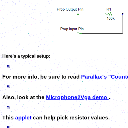
Here's a typical setup:
For more info, be sure to read
Parallax's "Coun
Also, look at the
Microphone2Vga demo
.
This
applet
can help pick resistor values.